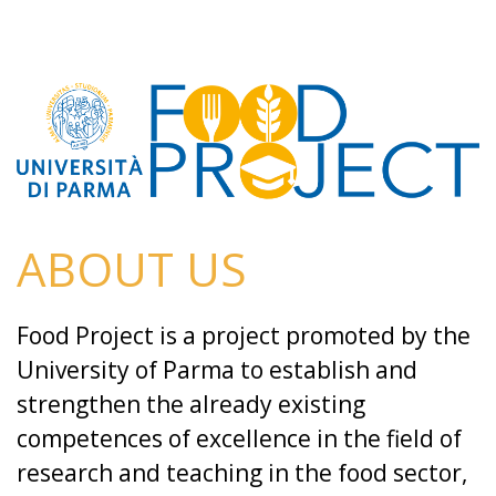
ABOUT US
Food Project is a project promoted by the
University of Parma to establish and
strengthen the already existing
competences of excellence in the field of
research and teaching in the food sector,