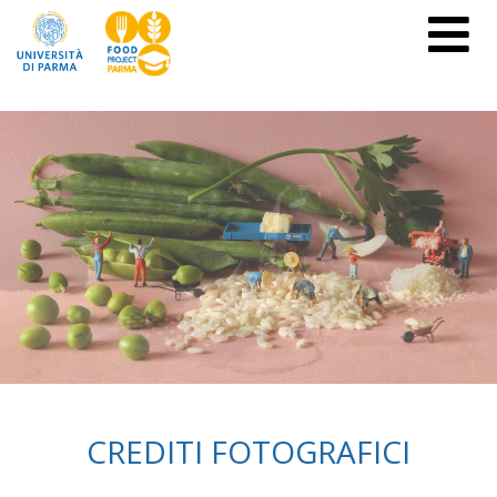
CREDITI FOTOGRAFICI