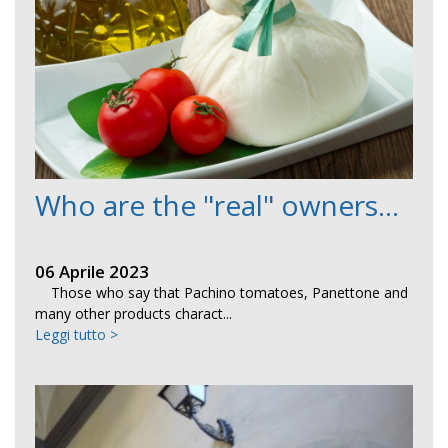
Who are the "real" owners...
06 Aprile 2023
Those who say that Pachino tomatoes, Panettone and
many other products charact...
Leggi tutto >