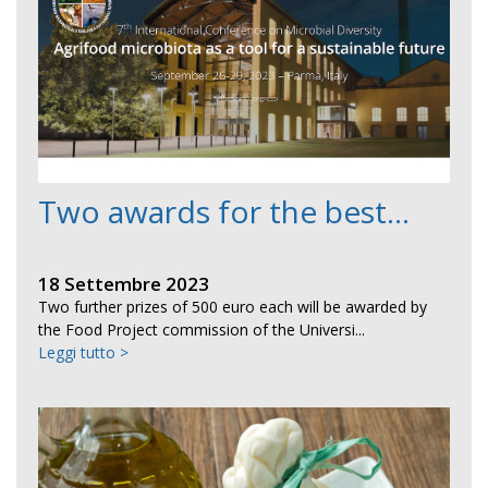
Two awards for the best...
18 Settembre 2023
Two further prizes of 500 euro each will be awarded by
the Food Project commission of the Universi...
Leggi tutto >