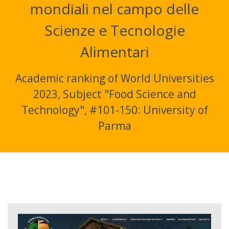
mondiali nel campo delle
Scienze e Tecnologie
Alimentari
Academic ranking of World Universities
2023, Subject "Food Science and
Technology", #101-150: University of
Parma