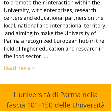
to promote their interaction within the
University, with enterprises, research
centers and educational partners on the
local, national and international territory,
and aiming to make the University of
Parma a recognized European hub in the
field of higher education and research in
the food sector. ...
Read more >
L'università di Parma nella
fascia 101-150 delle Università