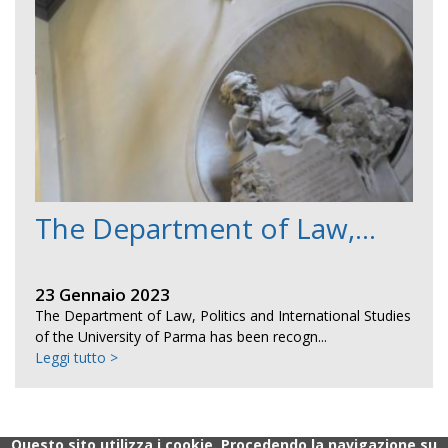
The Department of Law,...
23 Gennaio 2023
The Department of Law, Politics and International Studies
of the University of Parma has been recogn...
Leggi tutto >
Questo sito utilizza i cookie. Procedendo la navigazione su