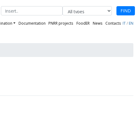
FIND
ination
Documentation
PNRR projects
FoodER
News
Contacts
IT
/
EN