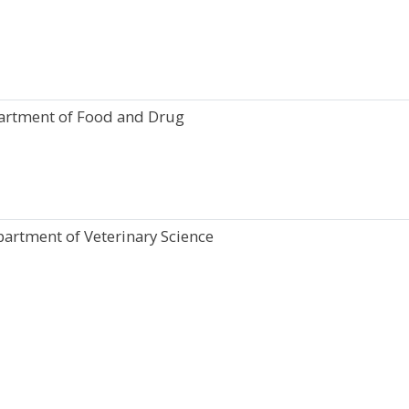
artment of Food and Drug
partment of Veterinary Science