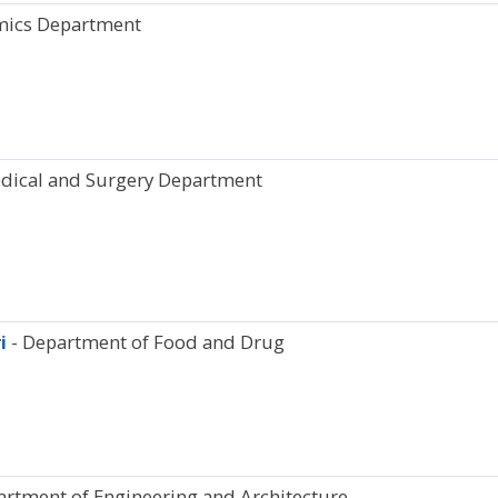
mics Department
dical and Surgery Department
ri
- Department of Food and Drug
artment of Engineering and Architecture