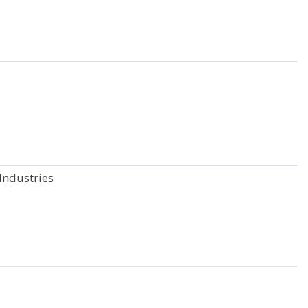
Industries