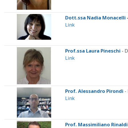
Dott.ssa Nadia Monacelli
Link
Prof.ssa Laura Pineschi
- D
Link
Prof. Alessandro Pirondi
-
Link
Prof. Massimiliano Rinaldi