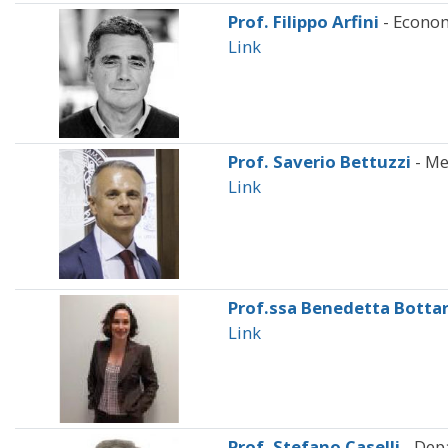
Prof. Filippo Arfini
- Econo
Link
Prof. Saverio Bettuzzi
- Me
Link
Prof.ssa Benedetta Botta
Link
Prof. Stefano Caselli
- Dep