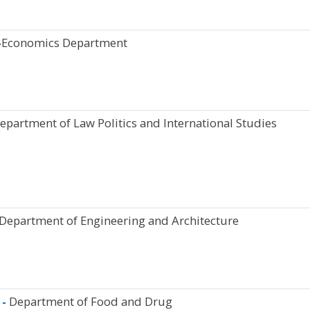
-
Economics Department
epartment of Law Politics and International Studies
 Department of Engineering and Architecture
 -
Department of Food and Drug