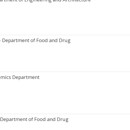
- Department of Food and Drug
omics Department
 Department of Food and Drug