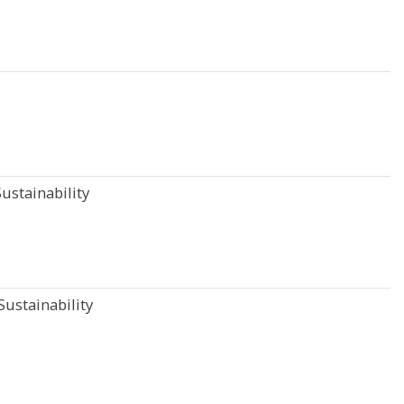
ustainability
ustainability