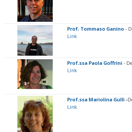
Prof. Tommaso Ganino
- 
Link
Prof.ssa Paola Goffrini
- De
Link
Prof.ssa Mariolina Gullì
-
D
Link