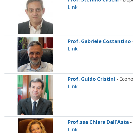
Link
Prof. Gabriele Costantino
Link
Prof. Guido Cristini
- Econ
Link
Prof.ssa Chiara Dall'Asta
-
Link