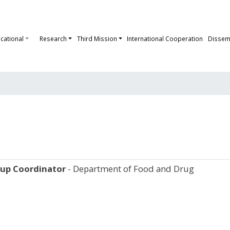
cational
Research
Third Mission
International Cooperation
Dissem
oup
Coordinator
- Department of Food and Drug