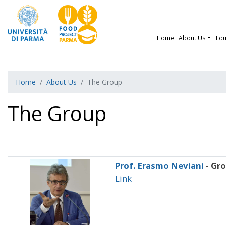
Home
About Us
Edu
Home
About Us
The Group
The Group
Prof. Erasmo Neviani
-
Gr
Link