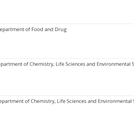
Department of Food and Drug
partment of Chemistry, Life Sciences and Environmental S
epartment of Chemistry, Life Sciences and Environmental S