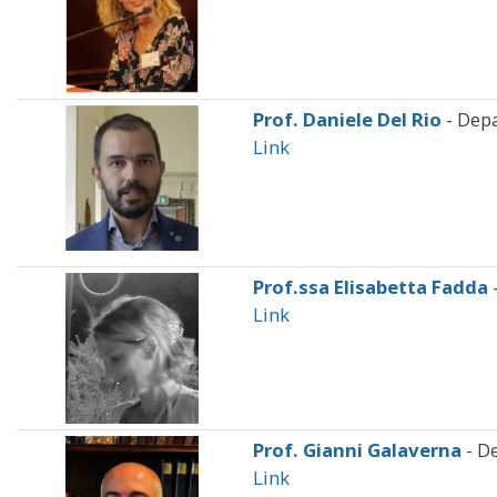
Prof. Daniele Del Rio
- Dep
Link
Prof.ssa Elisabetta Fadda
Link
Prof. Gianni Galaverna
- D
Link