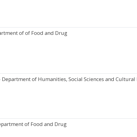
artment of of Food and Drug
- Department of Humanities, Social Sciences and Cultural 
epartment of Food and Drug