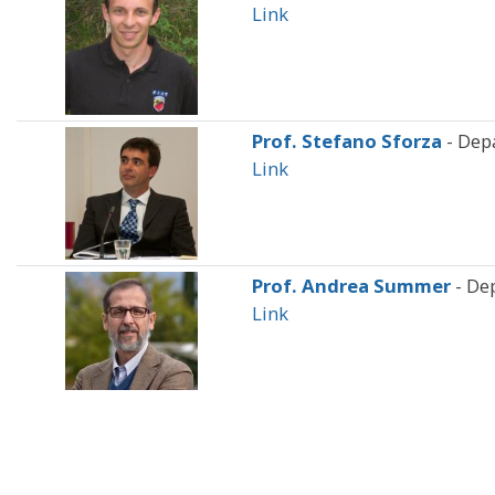
Link
Prof. Stefano Sforza
- Dep
Link
Prof. Andrea Summer
- De
Link