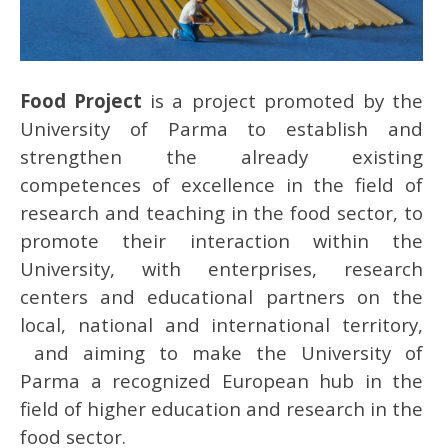
Food Project
is a project promoted by the
University of Parma to establish and
strengthen the already existing
competences of excellence in the field of
research and teaching in the food sector, to
promote their interaction within the
University, with enterprises, research
centers and educational partners on the
local, national and international territory,
and aiming to make the University of
Parma a recognized European hub in the
field of higher education and research in the
food sector.