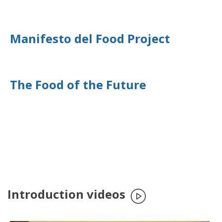
Manifesto del Food Project
The Food of the Future
Introduction videos