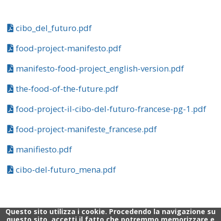
cibo_del_futuro.pdf
food-project-manifesto.pdf
manifesto-food-project_english-version.pdf
the-food-of-the-future.pdf
food-project-il-cibo-del-futuro-francese-pg-1.pdf
food-project-manifeste_francese.pdf
manifiesto.pdf
cibo-del-futuro_mena.pdf
Questo sito utilizza i cookie. Procedendo la navigazione su
questo sito, accetti il fatto che potremmo memorizzare e