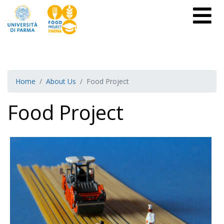
Home
About Us
Food Project
Food Project