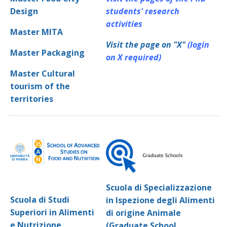
Design
students' research
activities
Master MITA
Visit the page on "X"
(login
Master Packaging
on X required)
Master Cultural
tourism of the
territories
Scuola di Specializzazione
Scuola di Studi
in Ispezione degli Alimenti
Superiori in Alimenti
di origine Animale
e Nutrizione
(Graduate School