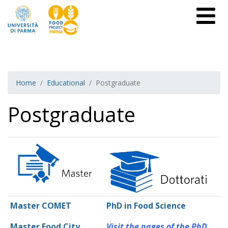
Home
Educational
Postgraduate
Postgraduate
Master COMET
PhD in Food Science
Master Food City
Visit the pages of the PhD